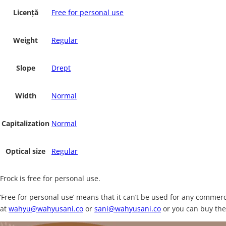
Licență
Free for personal use
Weight
Regular
Slope
Drept
Width
Normal
Capitalization
Normal
Optical size
Regular
Frock is free for personal use.
‘Free for personal use’ means that it can’t be used for any comme
at
wahyu@wahyusani.co
or
sani@wahyusani.co
or you can buy the