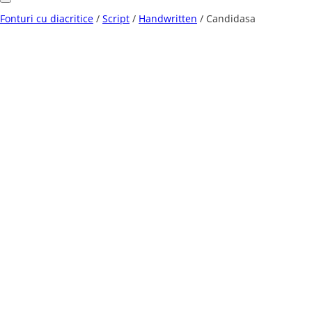
Fonturi cu diacritice
/
Script
/
Handwritten
/ Candidasa