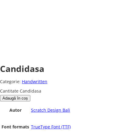
Candidasa
Categorie:
Handwritten
Cantitate Candidasa
Adaugă în coș
Autor
Scratch Design Bali
Font formats
TrueType Font (TTF)