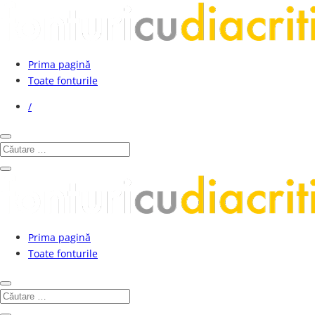
Prima pagină
Toate fonturile
/
Prima pagină
Toate fonturile