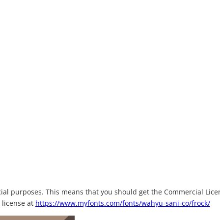
rcial purposes. This means that you should get the Commercial Lice
 license at
https://www.myfonts.com/fonts/wahyu-sani-co/frock/