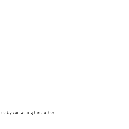
nse by contacting the author