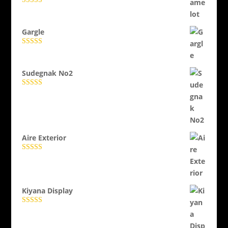
Evaluat la
5.00
din 5
Gargle
Evaluat la
5.00
din 5
Sudegnak No2
Evaluat la
5.00
din 5
Aire Exterior
Evaluat la
5.00
din 5
Kiyana Display
Evaluat la
5.00
din 5