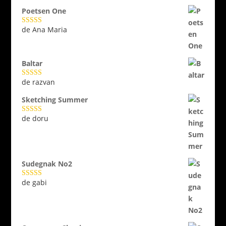
Poetsen One
de Ana Maria
Evaluat la
5
din 5
Baltar
de razvan
Evaluat la
5
din 5
Sketching Summer
de doru
Evaluat la
5
din 5
Sudegnak No2
de gabi
Evaluat la
5
din 5