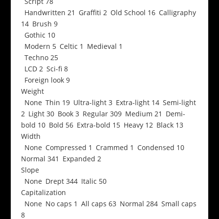
Script
78
Handwritten
21
Graffiti
2
Old School
16
Calligraphy
14
Brush
9
Gothic
10
Modern
5
Celtic
1
Medieval
1
Techno
25
LCD
2
Sci-fi
8
Foreign look
9
Weight
None
Thin
19
Ultra-light
3
Extra-light
14
Semi-light
2
Light
30
Book
3
Regular
309
Medium
21
Demi-
bold
10
Bold
56
Extra-bold
15
Heavy
12
Black
13
Width
None
Compressed
1
Crammed
1
Condensed
10
Normal
341
Expanded
2
Slope
None
Drept
344
Italic
50
Capitalization
None
No caps
1
All caps
63
Normal
284
Small caps
8