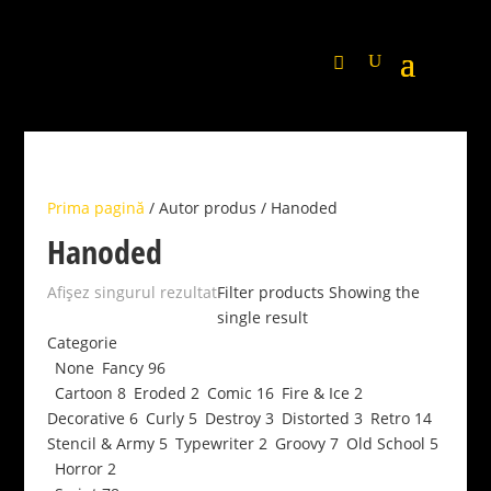
Prima pagină
/ Autor produs / Hanoded
Hanoded
Afișez singurul rezultat
Filter products
Showing the
single result
Categorie
None
Fancy
96
Cartoon
8
Eroded
2
Comic
16
Fire & Ice
2
Decorative
6
Curly
5
Destroy
3
Distorted
3
Retro
14
Stencil & Army
5
Typewriter
2
Groovy
7
Old School
5
Horror
2