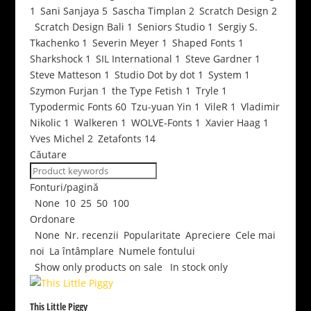
1
Sani Sanjaya
5
Sascha Timplan
2
Scratch Design
2
Scratch Design Bali
1
Seniors Studio
1
Sergiy S.
Tkachenko
1
Severin Meyer
1
Shaped Fonts
1
Sharkshock
1
SIL International
1
Steve Gardner
1
Steve Matteson
1
Studio Dot by dot
1
System
1
Szymon Furjan
1
the Type Fetish
1
Tryle
1
Typodermic Fonts
60
Tzu-yuan Yin
1
VileR
1
Vladimir
Nikolic
1
Walkeren
1
WOLVE-Fonts
1
Xavier Haag
1
Yves Michel
2
Zetafonts
14
Căutare
Fonturi/pagină
None
10
25
50
100
Ordonare
None
Nr. recenzii
Popularitate
Apreciere
Cele mai
noi
La întâmplare
Numele fontului
Show only products on sale
In stock only
This Little Piggy