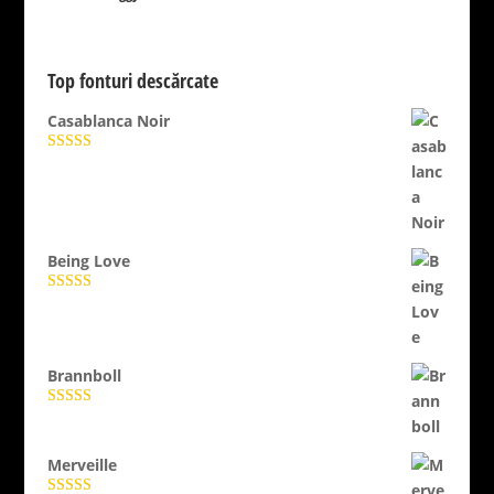
Top fonturi descărcate
Casablanca Noir
Evaluat la
4.89
din 5
Being Love
Evaluat la
5.00
din 5
Brannboll
Evaluat la
5.00
din 5
Merveille