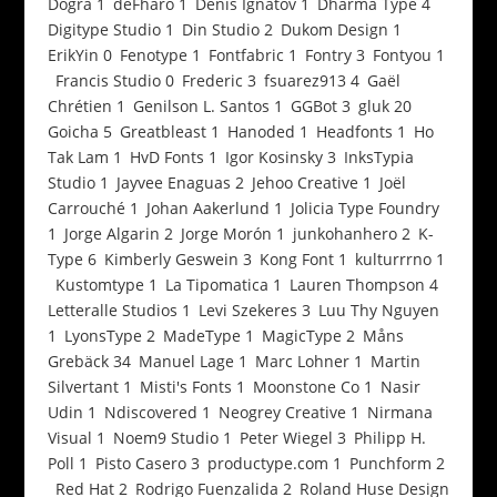
Dogra
1
deFharo
1
Denis Ignatov
1
Dharma Type
4
Digitype Studio
1
Din Studio
2
Dukom Design
1
ErikYin
0
Fenotype
1
Fontfabric
1
Fontry
3
Fontyou
1
Francis Studio
0
Frederic
3
fsuarez913
4
Gaël
Chrétien
1
Genilson L. Santos
1
GGBot
3
gluk
20
Goicha
5
Greatbleast
1
Hanoded
1
Headfonts
1
Ho
Tak Lam
1
HvD Fonts
1
Igor Kosinsky
3
InksTypia
Studio
1
Jayvee Enaguas
2
Jehoo Creative
1
Joël
Carrouché
1
Johan Aakerlund
1
Jolicia Type Foundry
1
Jorge Algarin
2
Jorge Morón
1
junkohanhero
2
K-
Type
6
Kimberly Geswein
3
Kong Font
1
kulturrrno
1
Kustomtype
1
La Tipomatica
1
Lauren Thompson
4
Letteralle Studios
1
Levi Szekeres
3
Luu Thy Nguyen
1
LyonsType
2
MadeType
1
MagicType
2
Måns
Grebäck
34
Manuel Lage
1
Marc Lohner
1
Martin
Silvertant
1
Misti's Fonts
1
Moonstone Co
1
Nasir
Udin
1
Ndiscovered
1
Neogrey Creative
1
Nirmana
Visual
1
Noem9 Studio
1
Peter Wiegel
3
Philipp H.
Poll
1
Pisto Casero
3
productype.com
1
Punchform
2
Red Hat
2
Rodrigo Fuenzalida
2
Roland Huse Design