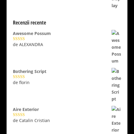
Recenzii recente
Awesome Possum
de ALEXANDRA
Evaluat la
5
din 5
Bothering Script
de florin
Evaluat la
5
din 5
Aire Exterior
de Catalin Cristian
Evaluat la
5
din 5