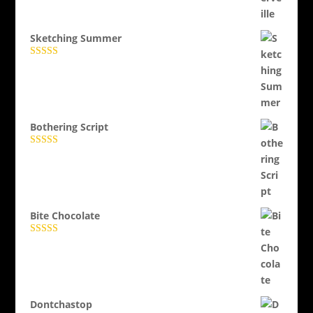
Evaluat la
5.00
din 5
Sketching Summer
Evaluat la
5.00
din 5
Bothering Script
Evaluat la
5.00
din 5
Bite Chocolate
Evaluat la
5.00
din 5
Dontchastop