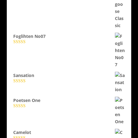
Evaluat la
5.00
din 5
Foglihten No07
Evaluat la
5.00
din 5
Sansation
Evaluat la
5.00
din 5
Poetsen One
Evaluat la
5.00
din 5
Camelot