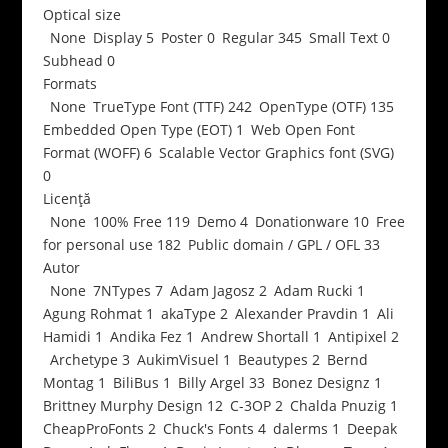
Optical size
None
Display
5
Poster
0
Regular
345
Small Text
0
Subhead
0
Formats
None
TrueType Font (TTF)
242
OpenType (OTF)
135
Embedded Open Type (EOT)
1
Web Open Font
Format (WOFF)
6
Scalable Vector Graphics font (SVG)
0
Licență
None
100% Free
119
Demo
4
Donationware
10
Free
for personal use
182
Public domain / GPL / OFL
33
Autor
None
7NTypes
7
Adam Jagosz
2
Adam Rucki
1
Agung Rohmat
1
akaType
2
Alexander Pravdin
1
Ali
Hamidi
1
Andika Fez
1
Andrew Shortall
1
Antipixel
2
Archetype
3
AukimVisuel
1
Beautypes
2
Bernd
Montag
1
BiliBus
1
Billy Argel
33
Bonez Designz
1
Brittney Murphy Design
12
C-3OP
2
Chalda Pnuzig
1
CheapProFonts
2
Chuck's Fonts
4
dalerms
1
Deepak